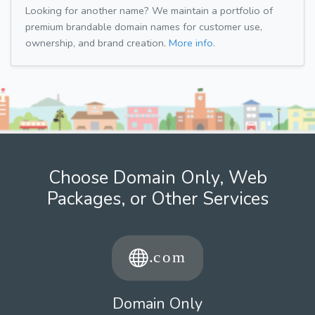
Looking for another name? We maintain a portfolio of
premium brandable domain names for customer use,
ownership, and brand creation.
More info.
Choose Domain Only, Web
Packages, or Other Services
Domain Only