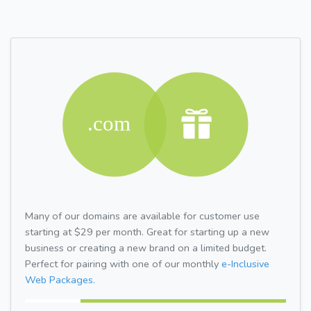
Many of our domains are available for customer use
starting at $29 per month. Great for starting up a new
business or creating a new brand on a limited budget.
Perfect for pairing with one of our monthly
e-Inclusive
Web Packages.