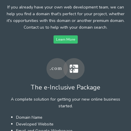
If you already have your own web development team, we can
help you find a domain that's perfect for your project, whether
it's opportunities with this domain or another premium domain.
Contact us to help with your domain search.
Learn More
The e-Inclusive Package
A complete solution for getting your new online business
started.
Domain Name
Developed Website
Email and Google Workspace