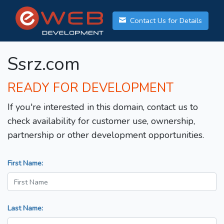
Contact Us for Details
Ssrz.com
READY FOR DEVELOPMENT
If you're interested in this domain, contact us to
check availability for customer use, ownership,
partnership or other development opportunities.
First Name:
Last Name: