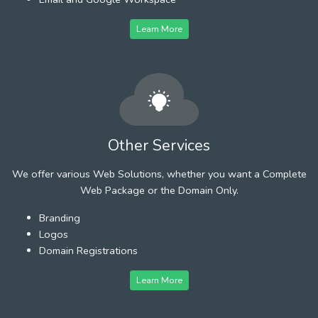
Learn More
Other Services
We offer various Web Solutions, whether you want a Complete
Web Package or the Domain Only.
Branding
Logos
Domain Registrations
Learn More