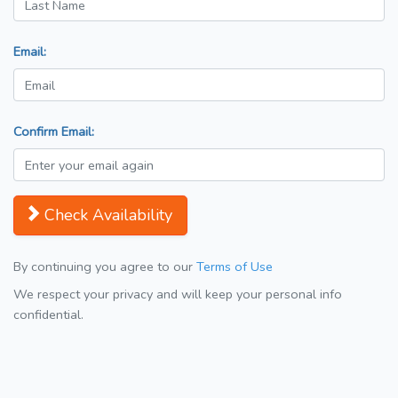
Email:
Confirm Email:
Check Availability
By continuing you agree to our
Terms of Use
We respect your privacy and will keep your personal info
confidential.